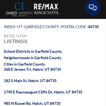
Toggle 
>
>
>
>
INDEX
UT
GARFIELD COUNTY
POSTAL CODE
84735
84735, UTAH
LISTINGS
School Districts in Garfield County
Neighborhoods in Garfield County
Cities in Garfield County
260 E Jensen Trl, Hatch, UT 84735
182 S Main St, Hatch, UT 84735
1790 E Paunsaugunt Cliffs Dr, Hatch, UT 84735
985 N Russel Rd, Hatch, UT 84735