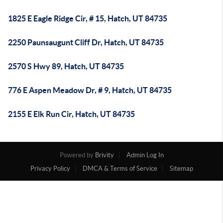
1825 E Eagle Ridge Cir, # 15, Hatch, UT 84735
2250 Paunsaugunt Cliff Dr, Hatch, UT 84735
2570 S Hwy 89, Hatch, UT 84735
776 E Aspen Meadow Dr, # 9, Hatch, UT 84735
2155 E Elk Run Cir, Hatch, UT 84735
Powered by
Brivity
Admin Log In
Privacy Policy
DMCA & Terms of Service
Sitemap