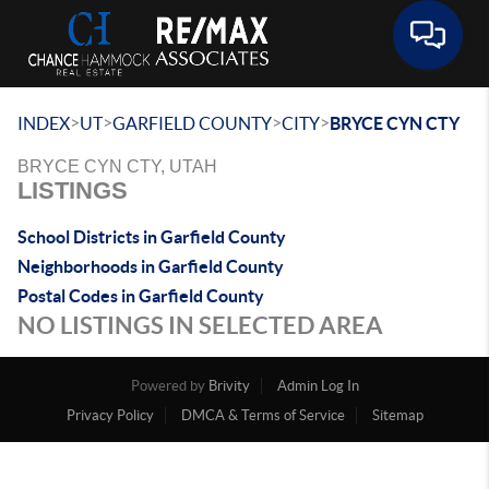
Toggle 
>
>
>
>
INDEX
UT
GARFIELD COUNTY
CITY
BRYCE CYN CTY
BRYCE CYN CTY, UTAH
LISTINGS
School Districts in Garfield County
Neighborhoods in Garfield County
Postal Codes in Garfield County
NO LISTINGS IN SELECTED AREA
Powered by
Brivity
Admin Log In
Privacy Policy
DMCA & Terms of Service
Sitemap