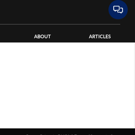
ABOUT
ARTICLES