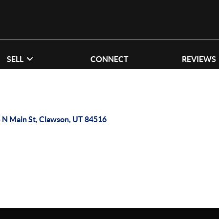
SELL
CONNECT
REVIEWS
 N Main St, Clawson, UT 84516