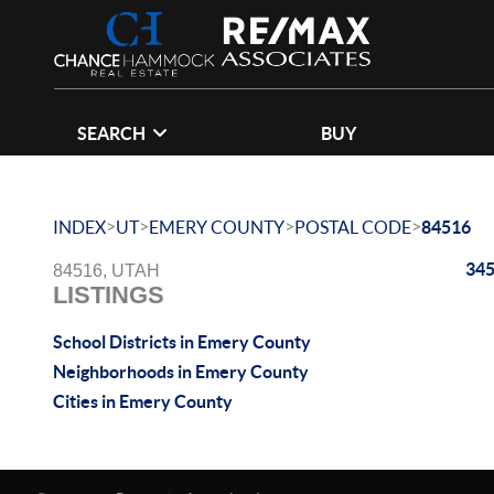
SEARCH
BUY
>
>
>
>
INDEX
UT
EMERY COUNTY
POSTAL CODE
84516
345
84516, UTAH
LISTINGS
School Districts in Emery County
Neighborhoods in Emery County
Cities in Emery County