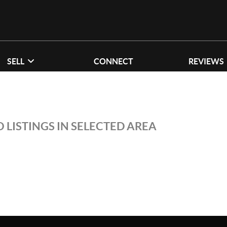
SELL
CONNECT
REVIEWS
 LISTINGS IN SELECTED AREA