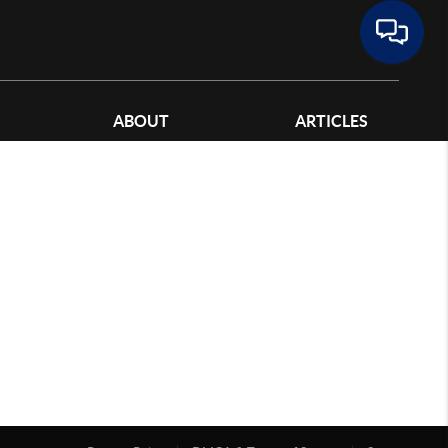
ABOUT
ARTICLES