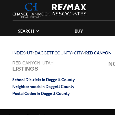
SEARCH
BUY
>
>
>
>
INDEX
UT
DAGGETT COUNTY
CITY
RED CANYON
NO
RED CANYON, UTAH
LISTINGS
School Districts in Daggett County
Neighborhoods in Daggett County
Postal Codes in Daggett County