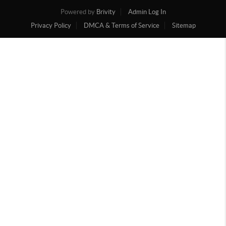
Powered by
Brivity
Admin Log In
Privacy Policy
DMCA & Terms of Service
Sitemap