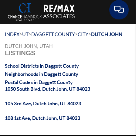
Toggle 
>
>
>
>
INDEX
UT
DAGGETT COUNTY
CITY
DUTCH JOHN
DUTCH JOHN, UTAH
LISTINGS
School Districts in Daggett County
Neighborhoods in Daggett County
Postal Codes in Daggett County
1050 South Blvd, Dutch John, UT 84023
105 3rd Ave, Dutch John, UT 84023
108 1st Ave, Dutch John, UT 84023