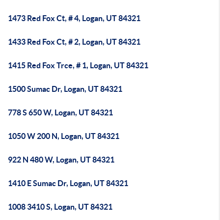
1473 Red Fox Ct, # 4, Logan, UT 84321
1433 Red Fox Ct, # 2, Logan, UT 84321
1415 Red Fox Trce, # 1, Logan, UT 84321
1500 Sumac Dr, Logan, UT 84321
778 S 650 W, Logan, UT 84321
1050 W 200 N, Logan, UT 84321
922 N 480 W, Logan, UT 84321
1410 E Sumac Dr, Logan, UT 84321
1008 3410 S, Logan, UT 84321