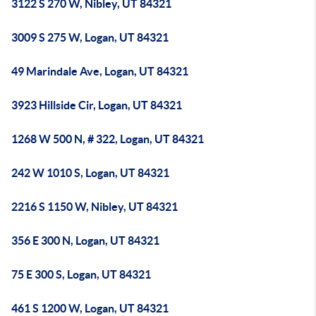
3122 S 270 W, Nibley, UT 84321
3009 S 275 W, Logan, UT 84321
49 Marindale Ave, Logan, UT 84321
3923 Hillside Cir, Logan, UT 84321
1268 W 500 N, # 322, Logan, UT 84321
242 W 1010 S, Logan, UT 84321
2216 S 1150 W, Nibley, UT 84321
356 E 300 N, Logan, UT 84321
75 E 300 S, Logan, UT 84321
461 S 1200 W, Logan, UT 84321