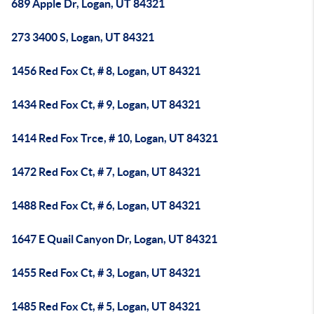
689 Apple Dr, Logan, UT 84321
273 3400 S, Logan, UT 84321
1456 Red Fox Ct, # 8, Logan, UT 84321
1434 Red Fox Ct, # 9, Logan, UT 84321
1414 Red Fox Trce, # 10, Logan, UT 84321
1472 Red Fox Ct, # 7, Logan, UT 84321
1488 Red Fox Ct, # 6, Logan, UT 84321
1647 E Quail Canyon Dr, Logan, UT 84321
1455 Red Fox Ct, # 3, Logan, UT 84321
1485 Red Fox Ct, # 5, Logan, UT 84321