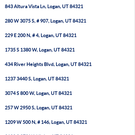
843 Altura Vista Ln, Logan, UT 84321
280 W 3075 S, # 907, Logan, UT 84321
229 E 200 N, # 4, Logan, UT 84321
1735 S 1380 W, Logan, UT 84321
434 River Heights Blvd, Logan, UT 84321
1237 3440 S, Logan, UT 84321
3074 S 800 W, Logan, UT 84321
257 W 2950 S, Logan, UT 84321
1209 W 500 N, # 146, Logan, UT 84321