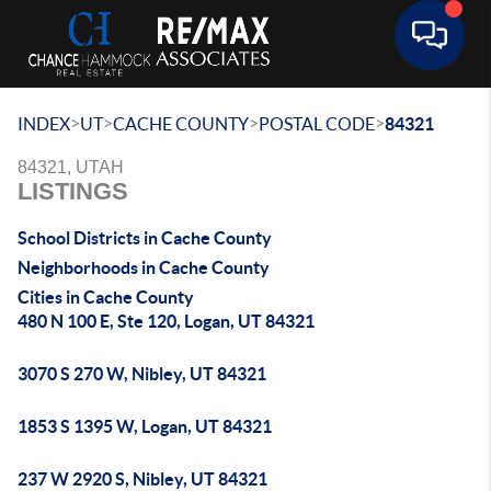
Toggle 
>
>
>
>
INDEX
UT
CACHE COUNTY
POSTAL CODE
84321
84321, UTAH
LISTINGS
School Districts in Cache County
Neighborhoods in Cache County
Cities in Cache County
480 N 100 E, Ste 120, Logan, UT 84321
3070 S 270 W, Nibley, UT 84321
1853 S 1395 W, Logan, UT 84321
237 W 2920 S, Nibley, UT 84321