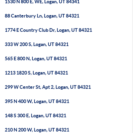
1530 N 800 E, WE, Logan, UT 84341
88 Canterbury Ln, Logan, UT 84321
1774 E Country Club Dr, Logan, UT 84321
333 W 200 S, Logan, UT 84321
565 E 800 N, Logan, UT 84321
1213 1820 S, Logan, UT 84321
299 W Center St, Apt 2, Logan, UT 84321
395 N 400 W, Logan, UT 84321
148 S 300 E, Logan, UT 84321
210 N 200 W, Logan, UT 84321