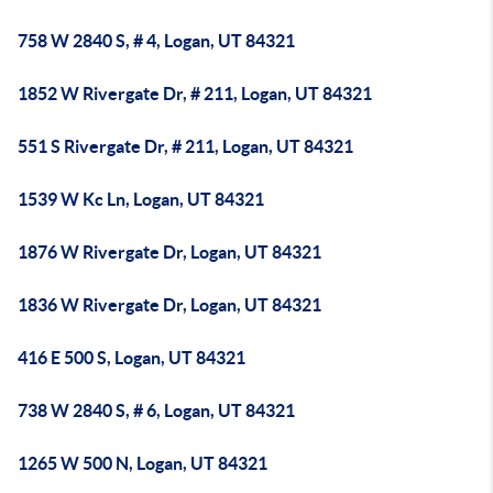
758 W 2840 S, # 4, Logan, UT 84321
1852 W Rivergate Dr, # 211, Logan, UT 84321
551 S Rivergate Dr, # 211, Logan, UT 84321
1539 W Kc Ln, Logan, UT 84321
1876 W Rivergate Dr, Logan, UT 84321
1836 W Rivergate Dr, Logan, UT 84321
416 E 500 S, Logan, UT 84321
738 W 2840 S, # 6, Logan, UT 84321
1265 W 500 N, Logan, UT 84321