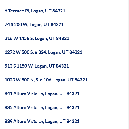
6 Terrace Pl, Logan, UT 84321
74 S 200 W, Logan, UT 84321
216 W 1458 S, Logan, UT 84321
1272 W 500 S, # 324, Logan, UT 84321
513 S 1150 W, Logan, UT 84321
1023 W 800 N, Ste 106, Logan, UT 84321
841 Altura Vista Ln, Logan, UT 84321
835 Altura Vista Ln, Logan, UT 84321
839 Altura Vista Ln, Logan, UT 84321