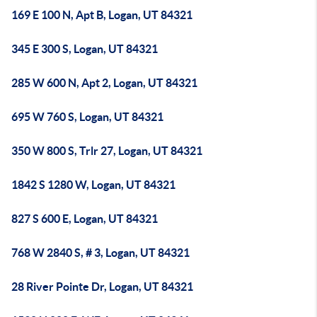
169 E 100 N, Apt B, Logan, UT 84321
345 E 300 S, Logan, UT 84321
285 W 600 N, Apt 2, Logan, UT 84321
695 W 760 S, Logan, UT 84321
350 W 800 S, Trlr 27, Logan, UT 84321
1842 S 1280 W, Logan, UT 84321
827 S 600 E, Logan, UT 84321
768 W 2840 S, # 3, Logan, UT 84321
28 River Pointe Dr, Logan, UT 84321