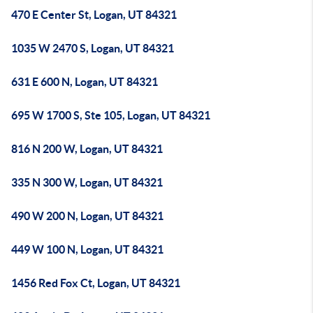
470 E Center St, Logan, UT 84321
1035 W 2470 S, Logan, UT 84321
631 E 600 N, Logan, UT 84321
695 W 1700 S, Ste 105, Logan, UT 84321
816 N 200 W, Logan, UT 84321
335 N 300 W, Logan, UT 84321
490 W 200 N, Logan, UT 84321
449 W 100 N, Logan, UT 84321
1456 Red Fox Ct, Logan, UT 84321