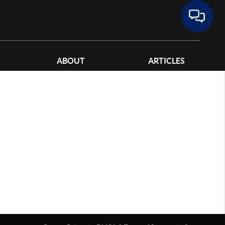
ABOUT
ARTICLES