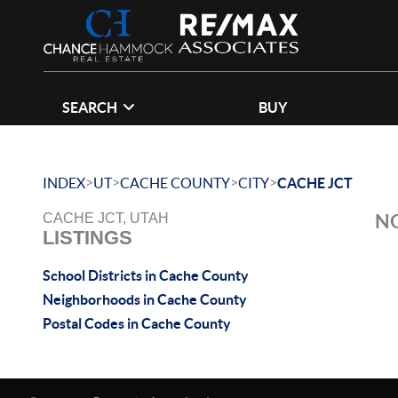
SEARCH
BUY
>
>
>
>
INDEX
UT
CACHE COUNTY
CITY
CACHE JCT
NO
CACHE JCT, UTAH
LISTINGS
School Districts in Cache County
Neighborhoods in Cache County
Postal Codes in Cache County