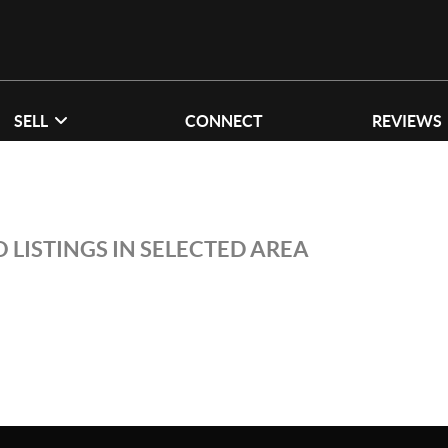
SELL
CONNECT
REVIEWS
 LISTINGS IN SELECTED AREA