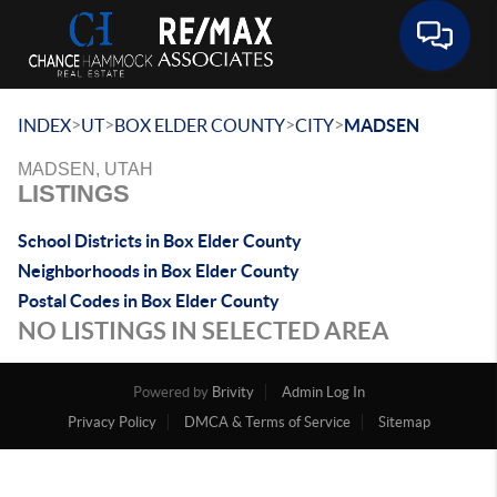
Toggle 
>
>
>
>
INDEX
UT
BOX ELDER COUNTY
CITY
MADSEN
MADSEN, UTAH
LISTINGS
School Districts in Box Elder County
Neighborhoods in Box Elder County
Postal Codes in Box Elder County
NO LISTINGS IN SELECTED AREA
Powered by
Brivity
Admin Log In
Privacy Policy
DMCA & Terms of Service
Sitemap