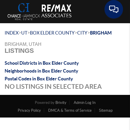
Toggle 
>
>
>
>
INDEX
UT
BOX ELDER COUNTY
CITY
BRIGHAM
BRIGHAM, UTAH
LISTINGS
School Districts in Box Elder County
Neighborhoods in Box Elder County
Postal Codes in Box Elder County
NO LISTINGS IN SELECTED AREA
Powered by
Brivity
Admin Log In
Privacy Policy
DMCA & Terms of Service
Sitemap