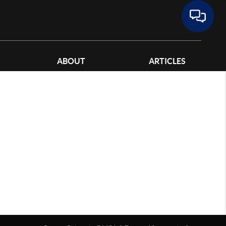
ABOUT
ARTICLES