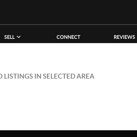
SELL
CONNECT
REVIEWS
 LISTINGS IN SELECTED AREA