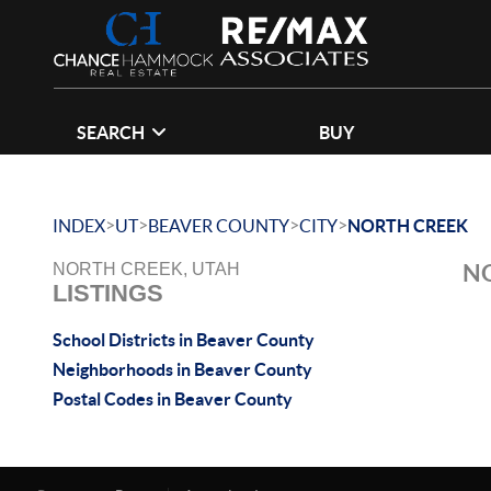
SEARCH
BUY
>
>
>
>
INDEX
UT
BEAVER COUNTY
CITY
NORTH CREEK
NO
NORTH CREEK, UTAH
LISTINGS
School Districts in Beaver County
Neighborhoods in Beaver County
Postal Codes in Beaver County