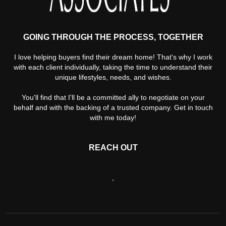
GOING THROUGH THE PROCESS, TOGETHER
I love helping buyers find their dream home! That's why I work
with each client individually, taking the time to understand their
unique lifestyles, needs, and wishes.
You'll find that I'll be a committed ally to negotiate on your
behalf and with the backing of a trusted company. Get in touch
with me today!
REACH OUT
,