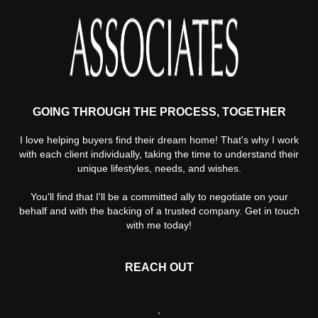
GOING THROUGH THE PROCESS, TOGETHER
I love helping buyers find their dream home! That's why I work
with each client individually, taking the time to understand their
unique lifestyles, needs, and wishes.
You'll find that I'll be a committed ally to negotiate on your
behalf and with the backing of a trusted company. Get in touch
with me today!
REACH OUT
,