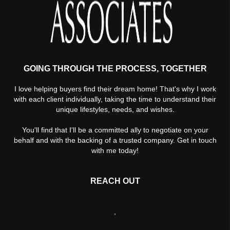
GOING THROUGH THE PROCESS, TOGETHER
I love helping buyers find their dream home! That's why I work
with each client individually, taking the time to understand their
unique lifestyles, needs, and wishes.
You'll find that I'll be a committed ally to negotiate on your
behalf and with the backing of a trusted company. Get in touch
with me today!
REACH OUT
,