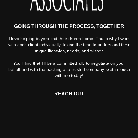
GOING THROUGH THE PROCESS, TOGETHER
I love helping buyers find their dream home! That's why I work
with each client individually, taking the time to understand their
unique lifestyles, needs, and wishes.
You'll find that I'll be a committed ally to negotiate on your
behalf and with the backing of a trusted company. Get in touch
with me today!
REACH OUT
,