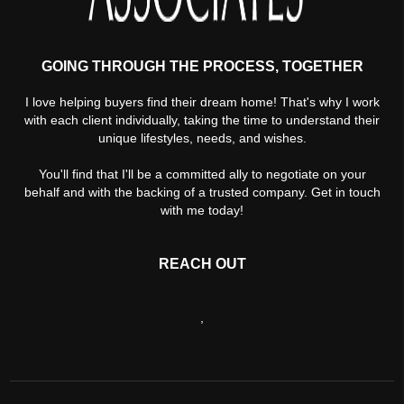
GOING THROUGH THE PROCESS, TOGETHER
I love helping buyers find their dream home! That's why I work
with each client individually, taking the time to understand their
unique lifestyles, needs, and wishes.
You'll find that I'll be a committed ally to negotiate on your
behalf and with the backing of a trusted company. Get in touch
with me today!
REACH OUT
,