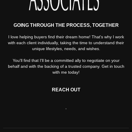
GOING THROUGH THE PROCESS, TOGETHER
I love helping buyers find their dream home! That's why I work
with each client individually, taking the time to understand their
unique lifestyles, needs, and wishes.
You'll find that I'll be a committed ally to negotiate on your
behalf and with the backing of a trusted company. Get in touch
with me today!
REACH OUT
,