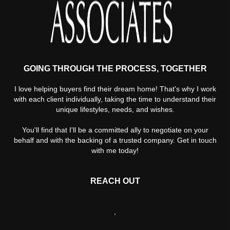
GOING THROUGH THE PROCESS, TOGETHER
I love helping buyers find their dream home! That's why I work
with each client individually, taking the time to understand their
unique lifestyles, needs, and wishes.
You'll find that I'll be a committed ally to negotiate on your
behalf and with the backing of a trusted company. Get in touch
with me today!
REACH OUT
,