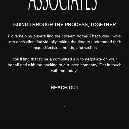
GOING THROUGH THE PROCESS, TOGETHER
I love helping buyers find their dream home! That's why I work
with each client individually, taking the time to understand their
unique lifestyles, needs, and wishes.
You'll find that I'll be a committed ally to negotiate on your
behalf and with the backing of a trusted company. Get in touch
with me today!
REACH OUT
,