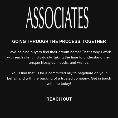
GOING THROUGH THE PROCESS, TOGETHER
I love helping buyers find their dream home! That's why I work
with each client individually, taking the time to understand their
unique lifestyles, needs, and wishes.
You'll find that I'll be a committed ally to negotiate on your
behalf and with the backing of a trusted company. Get in touch
with me today!
REACH OUT
,