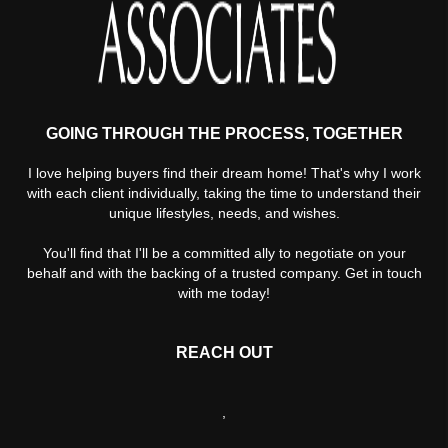
GOING THROUGH THE PROCESS, TOGETHER
I love helping buyers find their dream home! That's why I work
with each client individually, taking the time to understand their
unique lifestyles, needs, and wishes.
You'll find that I'll be a committed ally to negotiate on your
behalf and with the backing of a trusted company. Get in touch
with me today!
REACH OUT
,