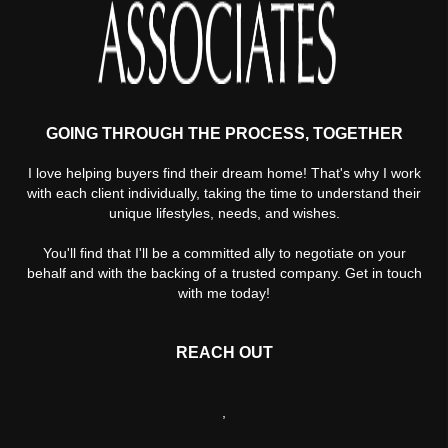
GOING THROUGH THE PROCESS, TOGETHER
I love helping buyers find their dream home! That's why I work
with each client individually, taking the time to understand their
unique lifestyles, needs, and wishes.
You'll find that I'll be a committed ally to negotiate on your
behalf and with the backing of a trusted company. Get in touch
with me today!
REACH OUT
,