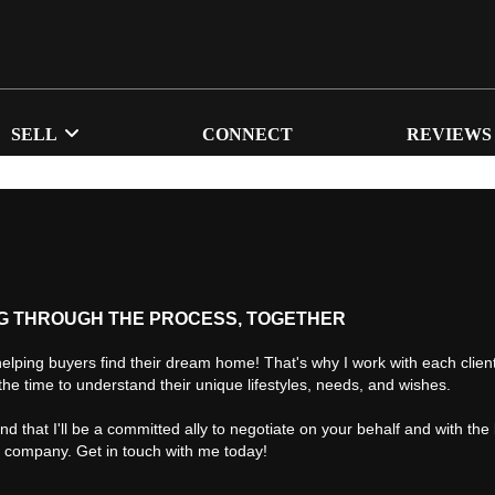
SELL
CONNECT
REVIEWS
G THROUGH THE PROCESS, TOGETHER
helping buyers find their dream home! That's why I work with each client 
the time to understand their unique lifestyles, needs, and wishes.
find that I'll be a committed ally to negotiate on your behalf and with the
d company. Get in touch with me today!