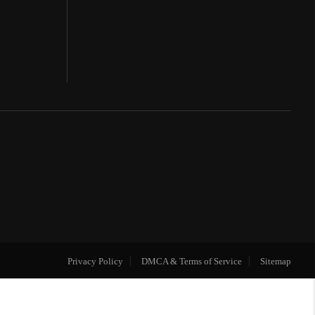
Privacy Policy
DMCA & Terms of Service
Sitemap