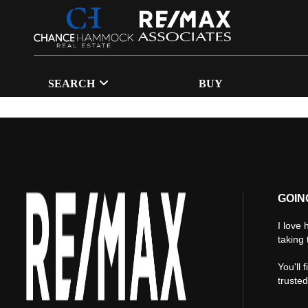
SEARCH
BUY
GOIN
I love 
taking 
You'll 
truste