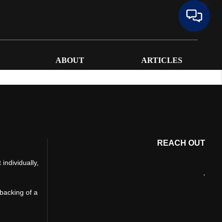
ABOUT
ARTICLES
REACH OUT
individually,
,
 backing of a