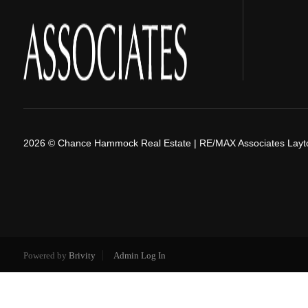
2026
© Chance Hammock Real Estate | RE/MAX Associates Layt
Powered by
Brivity
Admin Log In