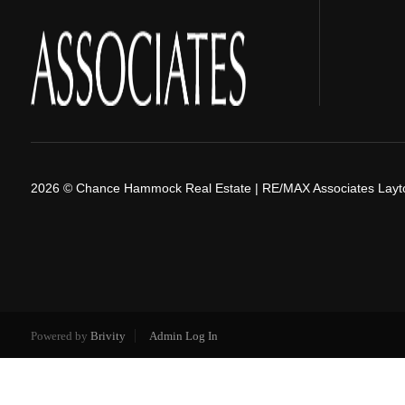
2026
© Chance Hammock Real Estate | RE/MAX Associates Layt
Powered by
Brivity
Admin Log In