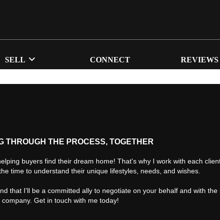
SELL
CONNECT
REVIEWS
G THROUGH THE PROCESS, TOGETHER
helping buyers find their dream home! That's why I work with each client 
the time to understand their unique lifestyles, needs, and wishes.
find that I'll be a committed ally to negotiate on your behalf and with the
d company. Get in touch with me today!