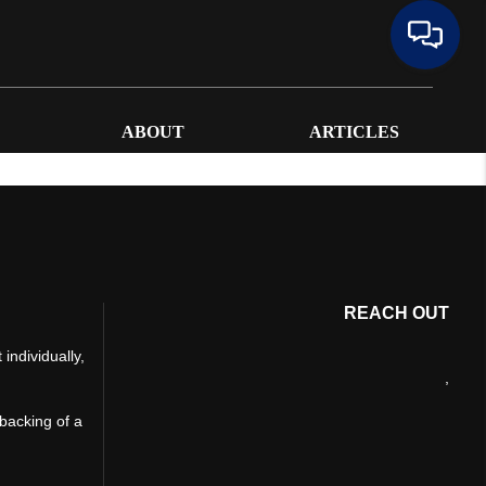
ABOUT
ARTICLES
REACH OUT
individually,
,
 backing of a