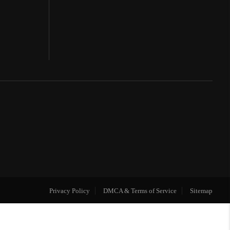
Privacy Policy
DMCA & Terms of Service
Sitemap