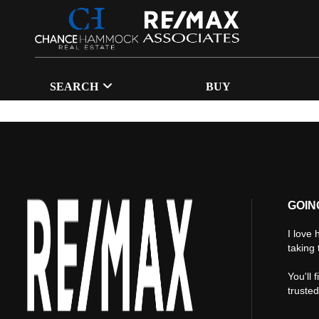
SEARCH
BUY
GOIN
I love 
taking 
You'll 
truste