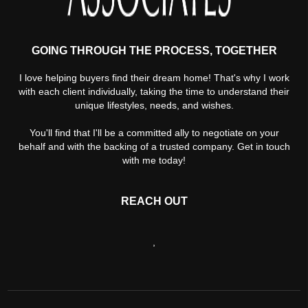
GOING THROUGH THE PROCESS, TOGETHER
I love helping buyers find their dream home! That's why I work
with each client individually, taking the time to understand their
unique lifestyles, needs, and wishes.
You'll find that I'll be a committed ally to negotiate on your
behalf and with the backing of a trusted company. Get in touch
with me today!
REACH OUT
,