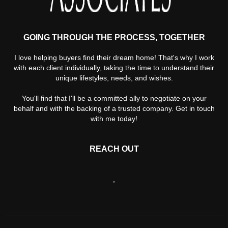
GOING THROUGH THE PROCESS, TOGETHER
I love helping buyers find their dream home! That's why I work
with each client individually, taking the time to understand their
unique lifestyles, needs, and wishes.
You'll find that I'll be a committed ally to negotiate on your
behalf and with the backing of a trusted company. Get in touch
with me today!
REACH OUT
,