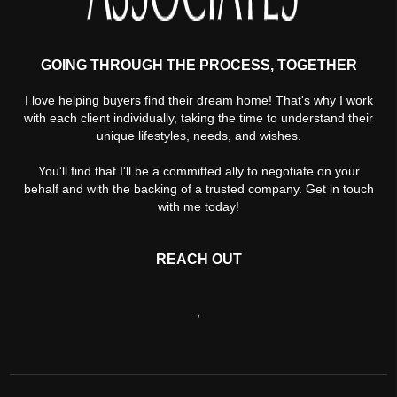
GOING THROUGH THE PROCESS, TOGETHER
I love helping buyers find their dream home! That's why I work
with each client individually, taking the time to understand their
unique lifestyles, needs, and wishes.
You'll find that I'll be a committed ally to negotiate on your
behalf and with the backing of a trusted company. Get in touch
with me today!
REACH OUT
,