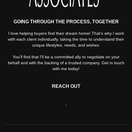
GOING THROUGH THE PROCESS, TOGETHER
I love helping buyers find their dream home! That's why I work
with each client individually, taking the time to understand their
unique lifestyles, needs, and wishes.
You'll find that I'll be a committed ally to negotiate on your
behalf and with the backing of a trusted company. Get in touch
with me today!
REACH OUT
,