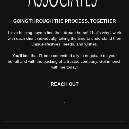
GOING THROUGH THE PROCESS, TOGETHER
I love helping buyers find their dream home! That's why I work
with each client individually, taking the time to understand their
unique lifestyles, needs, and wishes.
You'll find that I'll be a committed ally to negotiate on your
behalf and with the backing of a trusted company. Get in touch
with me today!
REACH OUT
,