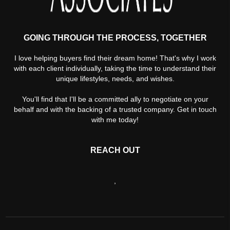
GOING THROUGH THE PROCESS, TOGETHER
I love helping buyers find their dream home! That's why I work
with each client individually, taking the time to understand their
unique lifestyles, needs, and wishes.
You'll find that I'll be a committed ally to negotiate on your
behalf and with the backing of a trusted company. Get in touch
with me today!
REACH OUT
,