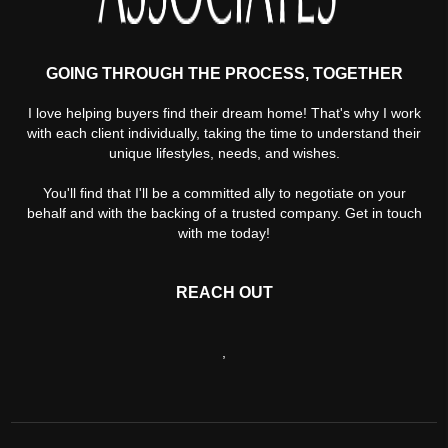
GOING THROUGH THE PROCESS, TOGETHER
I love helping buyers find their dream home! That's why I work
with each client individually, taking the time to understand their
unique lifestyles, needs, and wishes.
You'll find that I'll be a committed ally to negotiate on your
behalf and with the backing of a trusted company. Get in touch
with me today!
REACH OUT
,