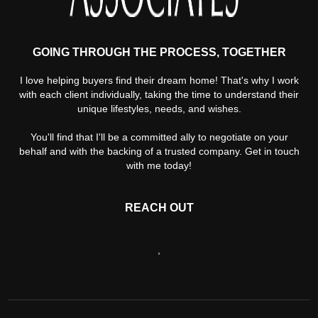
GOING THROUGH THE PROCESS, TOGETHER
I love helping buyers find their dream home! That's why I work
with each client individually, taking the time to understand their
unique lifestyles, needs, and wishes.
You'll find that I'll be a committed ally to negotiate on your
behalf and with the backing of a trusted company. Get in touch
with me today!
REACH OUT
,