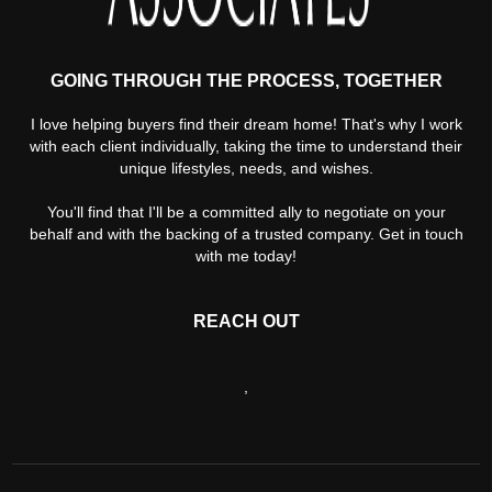
GOING THROUGH THE PROCESS, TOGETHER
I love helping buyers find their dream home! That's why I work
with each client individually, taking the time to understand their
unique lifestyles, needs, and wishes.
You'll find that I'll be a committed ally to negotiate on your
behalf and with the backing of a trusted company. Get in touch
with me today!
REACH OUT
,