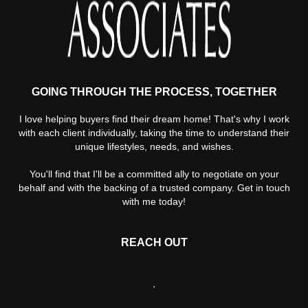
GOING THROUGH THE PROCESS, TOGETHER
I love helping buyers find their dream home! That's why I work
with each client individually, taking the time to understand their
unique lifestyles, needs, and wishes.
You'll find that I'll be a committed ally to negotiate on your
behalf and with the backing of a trusted company. Get in touch
with me today!
REACH OUT
,