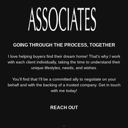
GOING THROUGH THE PROCESS, TOGETHER
I love helping buyers find their dream home! That's why I work
with each client individually, taking the time to understand their
unique lifestyles, needs, and wishes.
You'll find that I'll be a committed ally to negotiate on your
behalf and with the backing of a trusted company. Get in touch
with me today!
REACH OUT
,