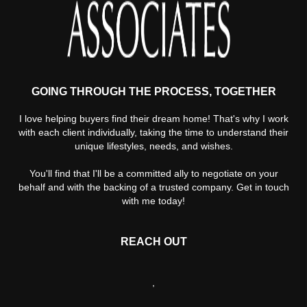
GOING THROUGH THE PROCESS, TOGETHER
I love helping buyers find their dream home! That's why I work
with each client individually, taking the time to understand their
unique lifestyles, needs, and wishes.
You'll find that I'll be a committed ally to negotiate on your
behalf and with the backing of a trusted company. Get in touch
with me today!
REACH OUT
,