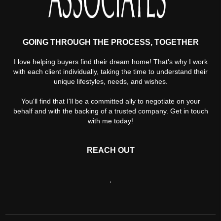
GOING THROUGH THE PROCESS, TOGETHER
I love helping buyers find their dream home! That's why I work
with each client individually, taking the time to understand their
unique lifestyles, needs, and wishes.
You'll find that I'll be a committed ally to negotiate on your
behalf and with the backing of a trusted company. Get in touch
with me today!
REACH OUT
,