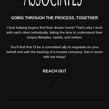
GOING THROUGH THE PROCESS, TOGETHER
I love helping buyers find their dream home! That's why I work
with each client individually, taking the time to understand their
unique lifestyles, needs, and wishes.
You'll find that I'll be a committed ally to negotiate on your
behalf and with the backing of a trusted company. Get in touch
with me today!
REACH OUT
,