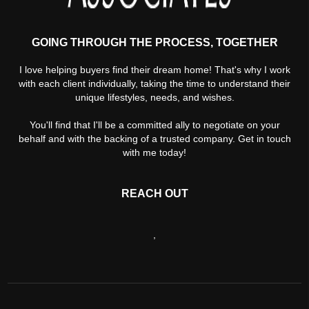
GOING THROUGH THE PROCESS, TOGETHER
I love helping buyers find their dream home! That's why I work
with each client individually, taking the time to understand their
unique lifestyles, needs, and wishes.
You'll find that I'll be a committed ally to negotiate on your
behalf and with the backing of a trusted company. Get in touch
with me today!
REACH OUT
,