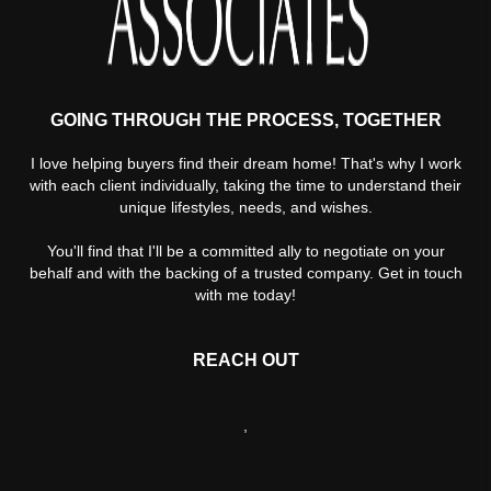
GOING THROUGH THE PROCESS, TOGETHER
I love helping buyers find their dream home! That's why I work
with each client individually, taking the time to understand their
unique lifestyles, needs, and wishes.
You'll find that I'll be a committed ally to negotiate on your
behalf and with the backing of a trusted company. Get in touch
with me today!
REACH OUT
,