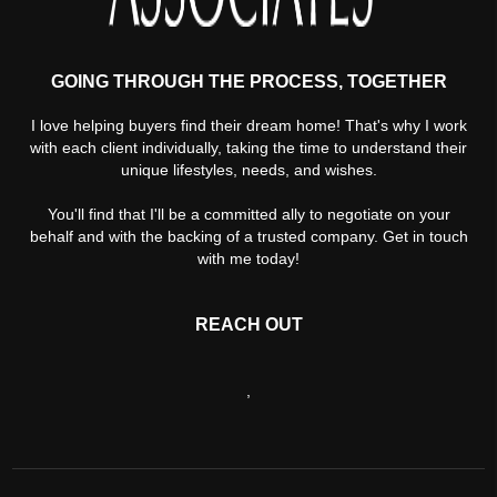
GOING THROUGH THE PROCESS, TOGETHER
I love helping buyers find their dream home! That's why I work
with each client individually, taking the time to understand their
unique lifestyles, needs, and wishes.
You'll find that I'll be a committed ally to negotiate on your
behalf and with the backing of a trusted company. Get in touch
with me today!
REACH OUT
,