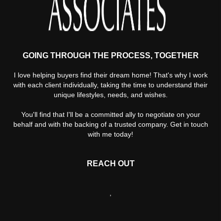
GOING THROUGH THE PROCESS, TOGETHER
I love helping buyers find their dream home! That's why I work
with each client individually, taking the time to understand their
unique lifestyles, needs, and wishes.
You'll find that I'll be a committed ally to negotiate on your
behalf and with the backing of a trusted company. Get in touch
with me today!
REACH OUT
,