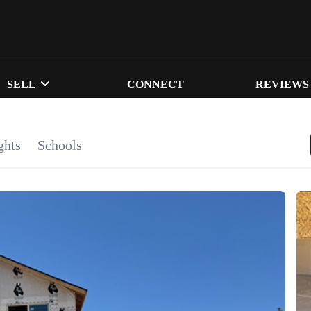
SELL
CONNECT
REVIEWS