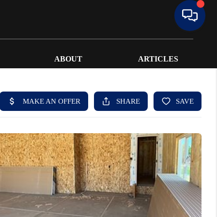
ABOUT
ARTICLES