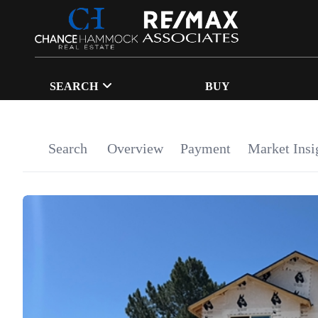
SEARCH
BUY