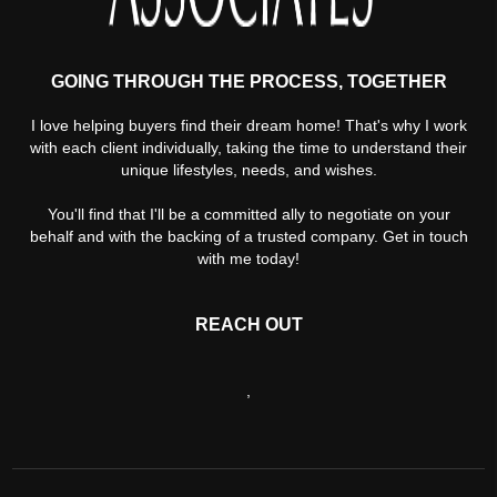
GOING THROUGH THE PROCESS, TOGETHER
I love helping buyers find their dream home! That's why I work
with each client individually, taking the time to understand their
unique lifestyles, needs, and wishes.
You'll find that I'll be a committed ally to negotiate on your
behalf and with the backing of a trusted company. Get in touch
with me today!
REACH OUT
,