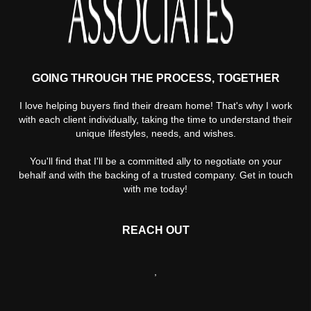
GOING THROUGH THE PROCESS, TOGETHER
I love helping buyers find their dream home! That's why I work
with each client individually, taking the time to understand their
unique lifestyles, needs, and wishes.
You'll find that I'll be a committed ally to negotiate on your
behalf and with the backing of a trusted company. Get in touch
with me today!
REACH OUT
,