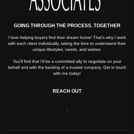
GOING THROUGH THE PROCESS, TOGETHER
I love helping buyers find their dream home! That's why I work
with each client individually, taking the time to understand their
unique lifestyles, needs, and wishes.
You'll find that I'll be a committed ally to negotiate on your
behalf and with the backing of a trusted company. Get in touch
with me today!
REACH OUT
,