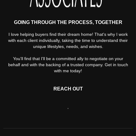
GOING THROUGH THE PROCESS, TOGETHER
I love helping buyers find their dream home! That's why I work
with each client individually, taking the time to understand their
unique lifestyles, needs, and wishes.
You'll find that I'll be a committed ally to negotiate on your
behalf and with the backing of a trusted company. Get in touch
with me today!
REACH OUT
,