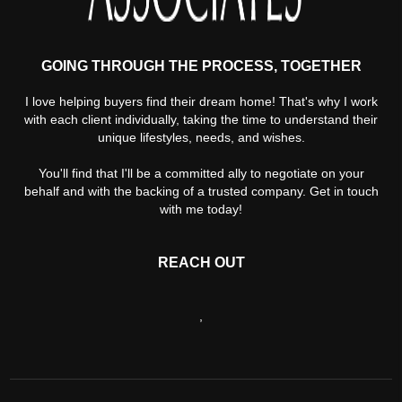
GOING THROUGH THE PROCESS, TOGETHER
I love helping buyers find their dream home! That's why I work
with each client individually, taking the time to understand their
unique lifestyles, needs, and wishes.
You'll find that I'll be a committed ally to negotiate on your
behalf and with the backing of a trusted company. Get in touch
with me today!
REACH OUT
,