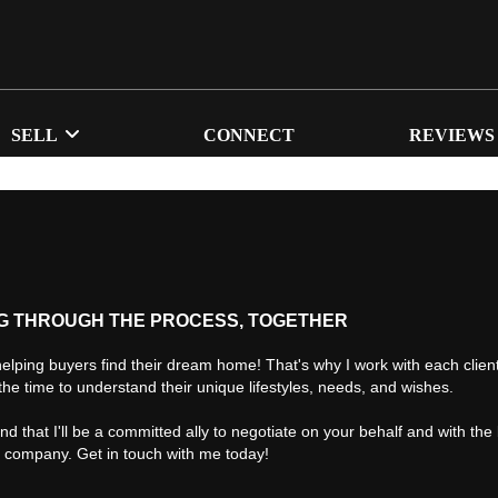
SELL
CONNECT
REVIEWS
G THROUGH THE PROCESS, TOGETHER
helping buyers find their dream home! That's why I work with each client 
the time to understand their unique lifestyles, needs, and wishes.
find that I'll be a committed ally to negotiate on your behalf and with the
d company. Get in touch with me today!