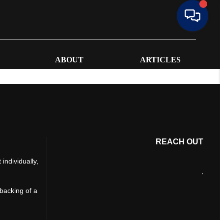
ABOUT
ARTICLES
REACH OUT
individually,
,
 backing of a