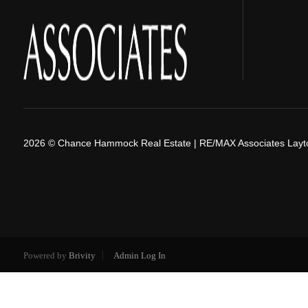
2026
© Chance Hammock Real Estate | RE/MAX Associates Layt
Powered by
Brivity
Admin Log In