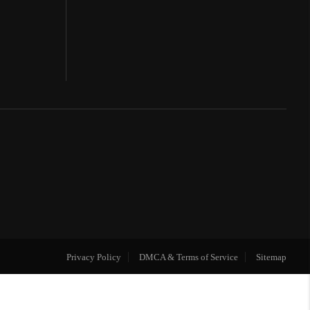
Privacy Policy
DMCA & Terms of Service
Sitemap