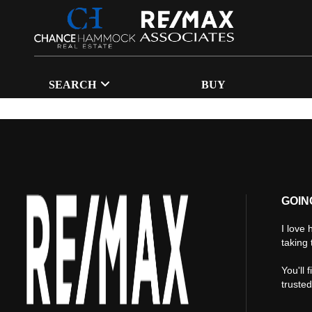
SEARCH
BUY
GOIN
I love 
taking 
You'll 
truste