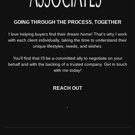
GOING THROUGH THE PROCESS, TOGETHER
I love helping buyers find their dream home! That's why I work
with each client individually, taking the time to understand their
unique lifestyles, needs, and wishes.
You'll find that I'll be a committed ally to negotiate on your
behalf and with the backing of a trusted company. Get in touch
with me today!
REACH OUT
,