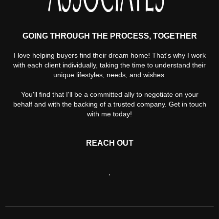
GOING THROUGH THE PROCESS, TOGETHER
I love helping buyers find their dream home! That's why I work
with each client individually, taking the time to understand their
unique lifestyles, needs, and wishes.
You'll find that I'll be a committed ally to negotiate on your
behalf and with the backing of a trusted company. Get in touch
with me today!
REACH OUT
,